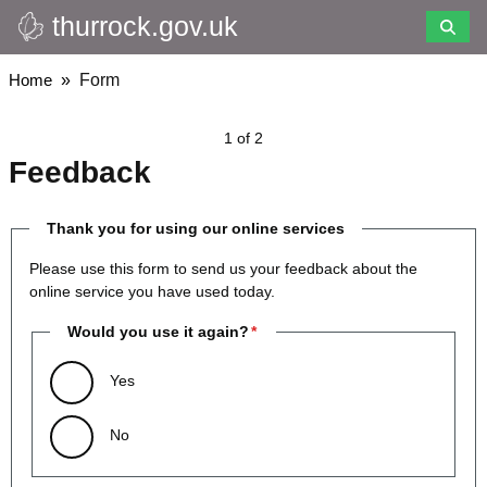
thurrock.gov.uk
Skip
to
main
Breadcrumbs
Home
Form
content
1 of 2
Feedback
Thank you for using our online services
Please use this form to send us your feedback about the
online service you have used today.
Would you use it again?
Yes
No