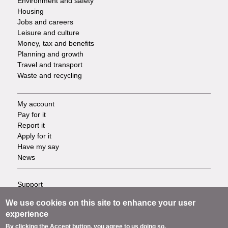
Environment and safety
Housing
Jobs and careers
Leisure and culture
Money, tax and benefits
Planning and growth
Travel and transport
Waste and recycling
My account
Footer
Pay for it
Report it
-
Apply for it
Have my say
Tasks
News
Support
Footer
Accessibility
We use cookies on this site to enhance your user
Privacy
-
experience
Terms
By clicking the Accept button, you agree to us doing so.
Cookies