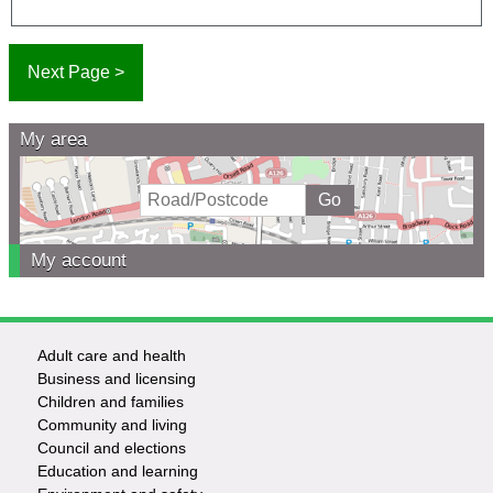
My area
My account
Adult care and health
Footer
Business and licensing
Children and families
-
Community and living
Council and elections
Services
Education and learning