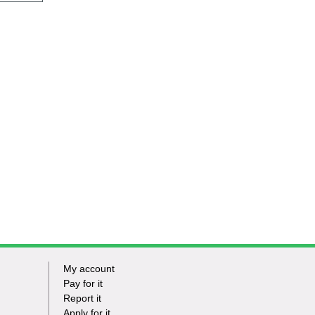
My account
Footer
Pay for it
Report it
-
Apply for it