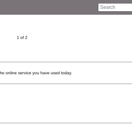
Search
1 of 2
he online service you have used today.