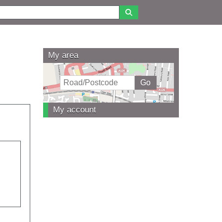
My area
My account