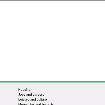
Housing
Jobs and careers
Leisure and culture
Money, tax and benefits