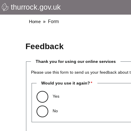
thurrock.gov.uk
Skip
to
main
Breadcrumbs
Home
Form
content
Feedback
Thank you for using our online services
Please use this form to send us your feedback about t
Would you use it again?
Yes
No