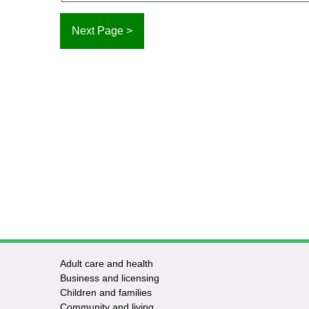
Adult care and health
Footer
Business and licensing
Children and families
-
Community and living