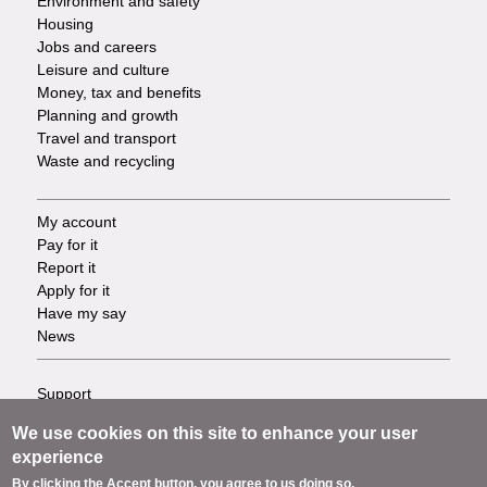
Environment and safety
Housing
Jobs and careers
Leisure and culture
Money, tax and benefits
Planning and growth
Travel and transport
Waste and recycling
My account
Footer
Pay for it
Report it
-
Apply for it
Have my say
Tasks
News
Support
Footer
Accessibility
We use cookies on this site to enhance your user
Privacy
-
experience
Terms
By clicking the Accept button, you agree to us doing so.
Cookies