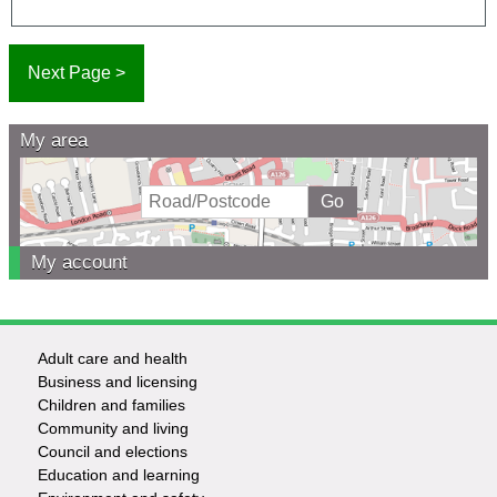
My area
My account
Adult care and health
Footer
Business and licensing
Children and families
-
Community and living
Council and elections
Services
Education and learning