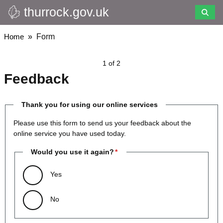
thurrock.gov.uk
Skip
to
main
Breadcrumbs
Home
Form
content
1 of 2
Feedback
Thank you for using our online services
Please use this form to send us your feedback about the
online service you have used today.
Would you use it again?
Yes
No