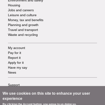
Environment and safety
Housing
Jobs and careers
Leisure and culture
Money, tax and benefits
Planning and growth
Travel and transport
Waste and recycling
My account
Footer
Pay for it
Report it
-
Apply for it
Have my say
Tasks
News
Support
Footer
Accessibility
We use cookies on this site to enhance your user
Privacy
-
experience
Terms
By clicking the Accept button, you agree to us doing so.
Cookies