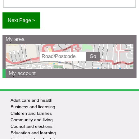
My area
My account
Adult care and health
Footer
Business and licensing
Children and families
-
Community and living
Council and elections
Services
Education and learning