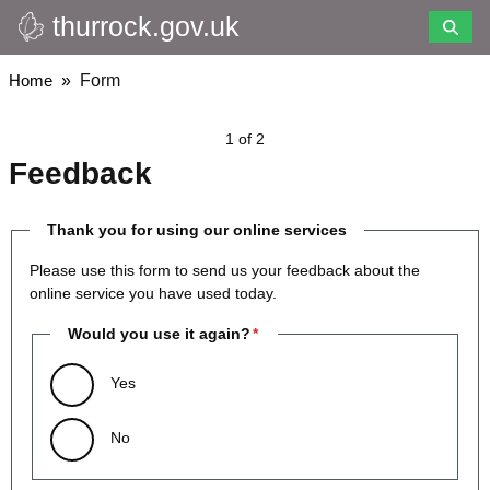
thurrock.gov.uk
Skip
to
main
Breadcrumbs
Home
Form
content
1 of 2
Feedback
Thank you for using our online services
Please use this form to send us your feedback about the
online service you have used today.
Would you use it again?
Yes
No