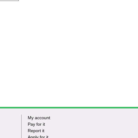
My account
Footer
Pay for it
Report it
-
Apply for it