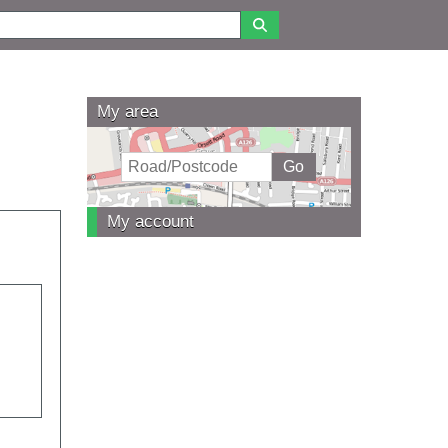
My area
My account