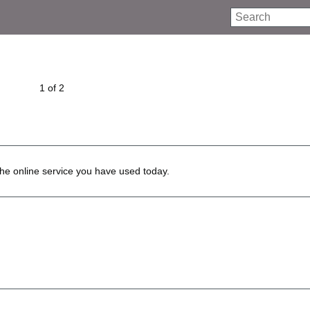
Search
1 of 2
he online service you have used today.