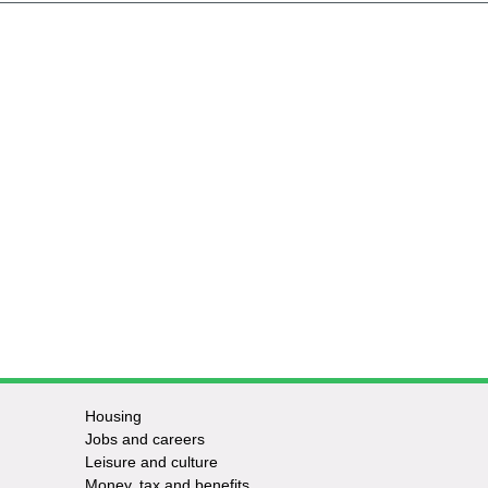
Housing
Jobs and careers
Leisure and culture
Money, tax and benefits