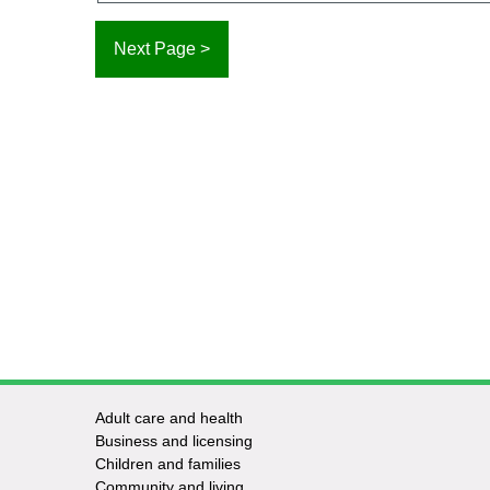
Adult care and health
Footer
Business and licensing
Children and families
-
Community and living