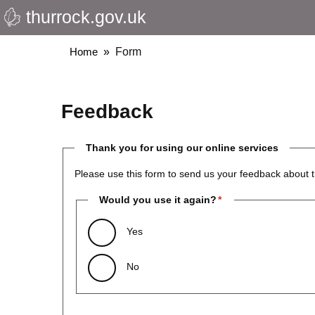
thurrock.gov.uk
Skip
to
main
Breadcrumbs
Home
Form
content
Feedback
Thank you for using our online services
Please use this form to send us your feedback about t
Would you use it again?
Yes
No