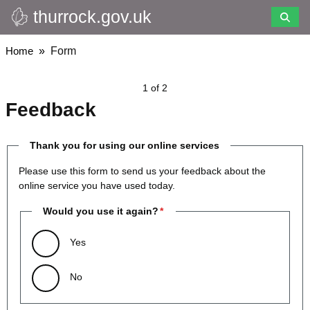
thurrock.gov.uk
Skip
to
main
Breadcrumbs
Home
Form
content
1 of 2
Feedback
Thank you for using our online services
Please use this form to send us your feedback about the
online service you have used today.
Would you use it again?
Yes
No