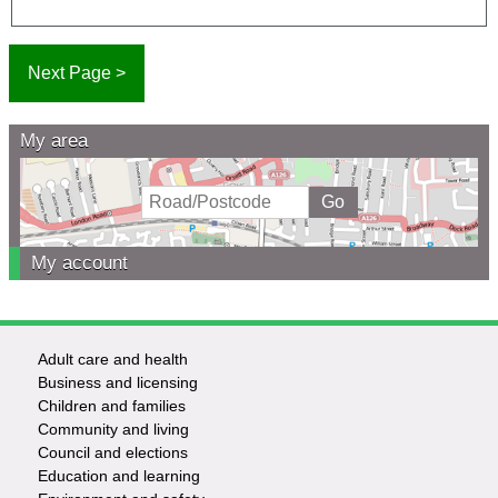
My area
My account
Adult care and health
Footer
Business and licensing
Children and families
-
Community and living
Council and elections
Services
Education and learning