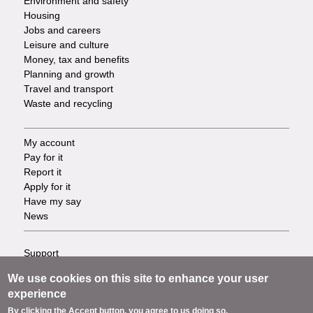
Environment and safety
Housing
Jobs and careers
Leisure and culture
Money, tax and benefits
Planning and growth
Travel and transport
Waste and recycling
My account
Footer
Pay for it
Report it
-
Apply for it
Have my say
Tasks
News
Support
Footer
Accessibility
We use cookies on this site to enhance your user
Privacy
-
experience
Terms
By clicking the Accept button, you agree to us doing so.
Cookies