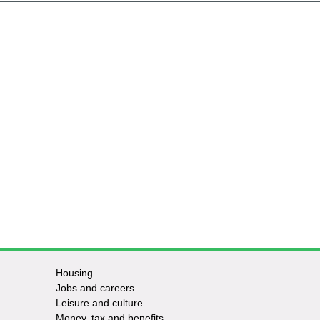
Housing
Jobs and careers
Leisure and culture
Money, tax and benefits