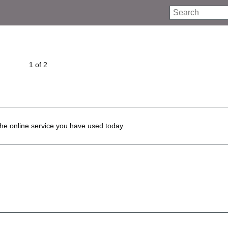
Search
1 of 2
he online service you have used today.