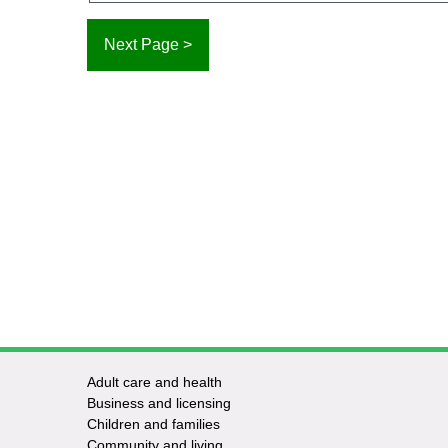
Adult care and health
Footer
Business and licensing
Children and families
-
Community and living