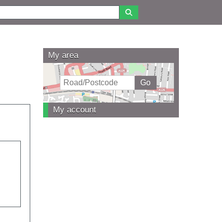
My area
My account