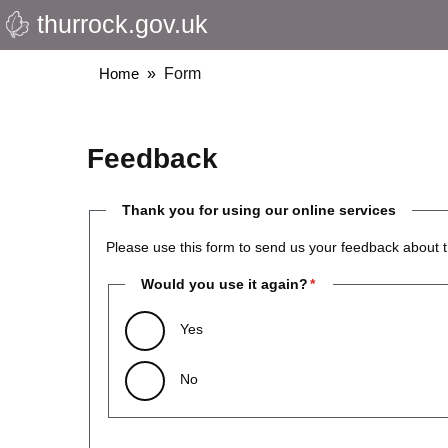
thurrock.gov.uk
Skip
to
main
Breadcrumbs
Home
Form
content
Feedback
Thank you for using our online services
Please use this form to send us your feedback about t
Would you use it again?
Yes
No