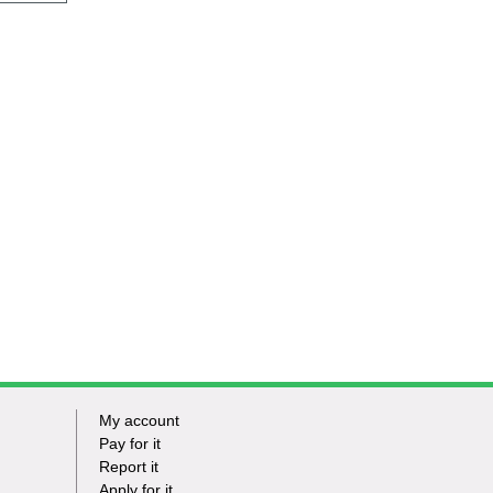
My account
Footer
Pay for it
Report it
-
Apply for it