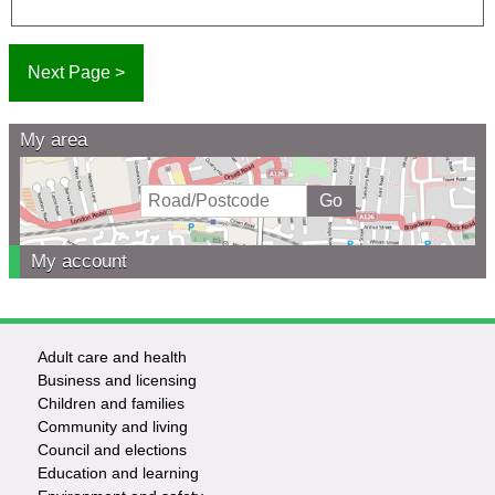
My area
My account
Adult care and health
Footer
Business and licensing
Children and families
-
Community and living
Council and elections
Services
Education and learning