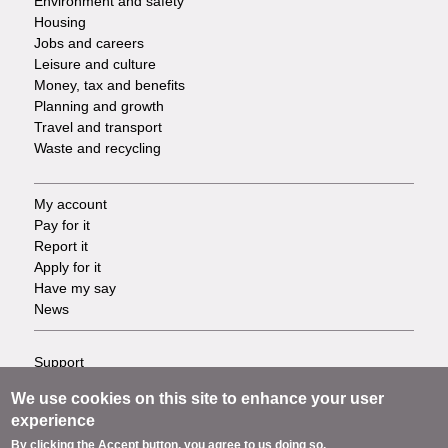
Environment and safety
Housing
Jobs and careers
Leisure and culture
Money, tax and benefits
Planning and growth
Travel and transport
Waste and recycling
My account
Footer
Pay for it
Report it
-
Apply for it
Have my say
Tasks
News
Support
Footer
Accessibility
We use cookies on this site to enhance your user
Privacy
-
experience
Terms
By clicking the Accept button, you agree to us doing so.
Cookies