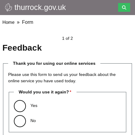
thurrock.gov.uk
Skip
to
main
Breadcrumbs
Home
Form
content
1 of 2
Feedback
Thank you for using our online services
Please use this form to send us your feedback about the
online service you have used today.
Would you use it again?
Yes
No