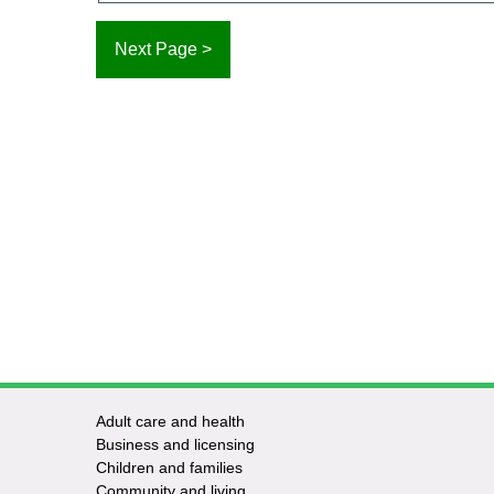
Adult care and health
Footer
Business and licensing
Children and families
-
Community and living