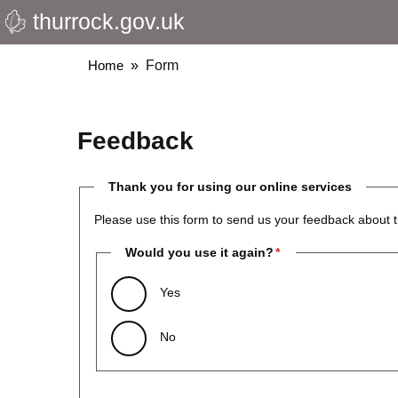
thurrock.gov.uk
Skip
to
main
Breadcrumbs
Home
Form
content
Feedback
Thank you for using our online services
Please use this form to send us your feedback about t
Would you use it again?
Yes
No