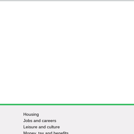
Housing
Jobs and careers
Leisure and culture
Money, tax and benefits