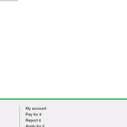
My account
Footer
Pay for it
Report it
-
Apply for it