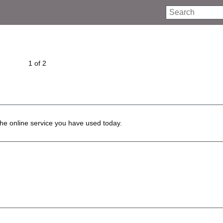
Search
1 of 2
he online service you have used today.