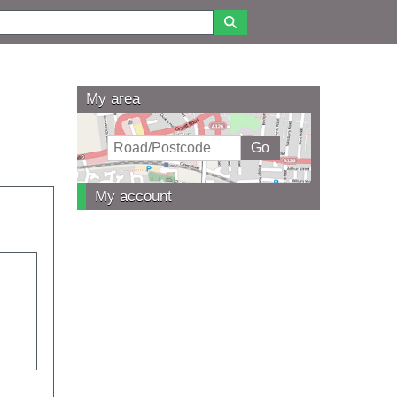
My area
My account