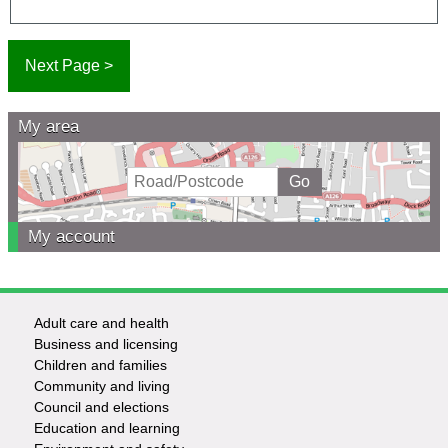
My area
My account
Adult care and health
Footer
Business and licensing
Children and families
-
Community and living
Council and elections
Services
Education and learning