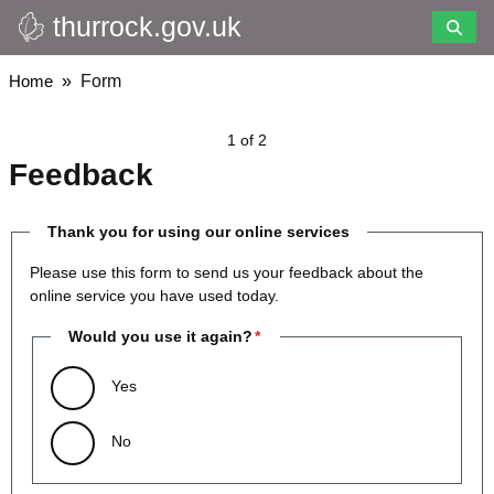
thurrock.gov.uk
Skip
to
main
Breadcrumbs
Home
Form
content
1 of 2
Feedback
Thank you for using our online services
Please use this form to send us your feedback about the
online service you have used today.
Would you use it again?
Yes
No