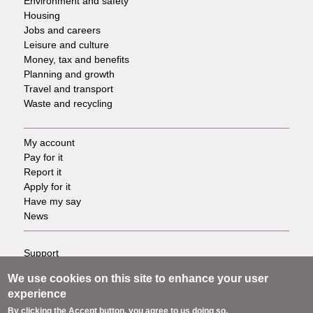
Environment and safety
Housing
Jobs and careers
Leisure and culture
Money, tax and benefits
Planning and growth
Travel and transport
Waste and recycling
My account
Footer
Pay for it
Report it
-
Apply for it
Have my say
Tasks
News
Support
Footer
Accessibility
We use cookies on this site to enhance your user
Privacy
-
experience
Terms
By clicking the Accept button, you agree to us doing so.
Cookies