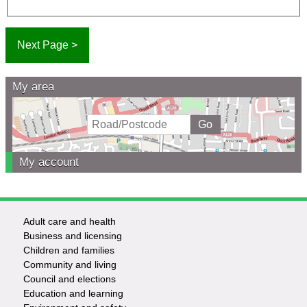
My area
My account
Adult care and health
Footer
Business and licensing
Children and families
-
Community and living
Council and elections
Services
Education and learning