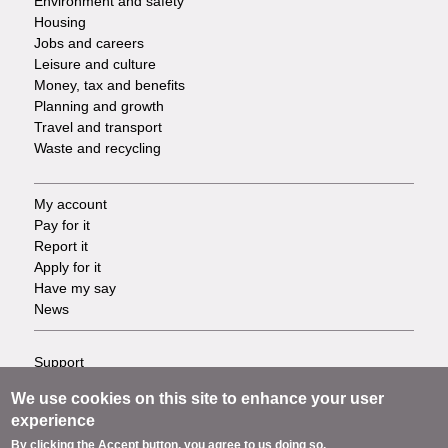
Environment and safety
Housing
Jobs and careers
Leisure and culture
Money, tax and benefits
Planning and growth
Travel and transport
Waste and recycling
My account
Footer
Pay for it
Report it
-
Apply for it
Have my say
Tasks
News
Support
Footer
Accessibility
We use cookies on this site to enhance your user
Privacy
-
experience
Terms
By clicking the Accept button, you agree to us doing so.
Cookies