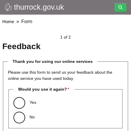
thurrock.gov.uk
Skip
to
main
Breadcrumbs
Home
Form
content
1 of 2
Feedback
Thank you for using our online services
Please use this form to send us your feedback about the
online service you have used today.
Would you use it again?
Yes
No