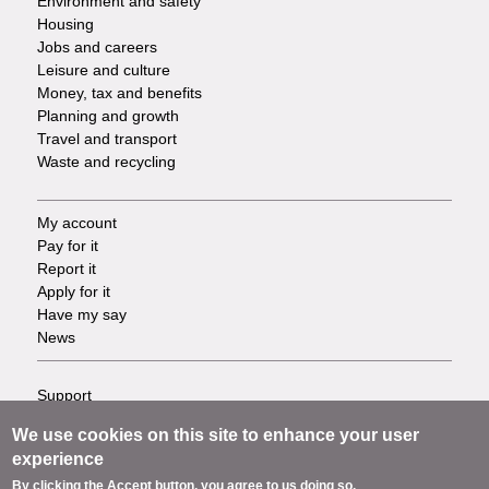
Environment and safety
Housing
Jobs and careers
Leisure and culture
Money, tax and benefits
Planning and growth
Travel and transport
Waste and recycling
My account
Footer
Pay for it
Report it
-
Apply for it
Have my say
Tasks
News
Support
Footer
Accessibility
We use cookies on this site to enhance your user
Privacy
-
experience
Terms
By clicking the Accept button, you agree to us doing so.
Cookies