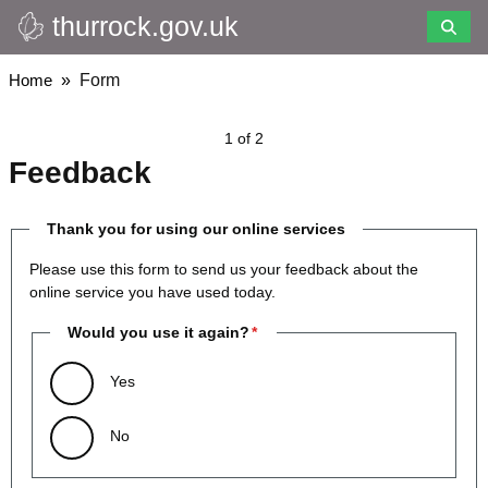
thurrock.gov.uk
Skip
to
main
Breadcrumbs
Home
Form
content
1 of 2
Feedback
Thank you for using our online services
Please use this form to send us your feedback about the
online service you have used today.
Would you use it again?
Yes
No