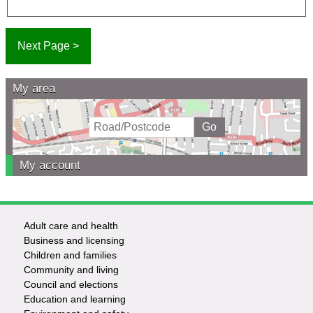
My area
My account
Adult care and health
Footer
Business and licensing
Children and families
-
Community and living
Council and elections
Services
Education and learning