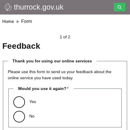
thurrock.gov.uk
Skip
to
main
Breadcrumbs
Home
Form
content
1 of 2
Feedback
Thank you for using our online services
Please use this form to send us your feedback about the
online service you have used today.
Would you use it again?
Yes
No