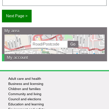
My area
My account
Adult care and health
Footer
Business and licensing
Children and families
-
Community and living
Council and elections
Services
Education and learning