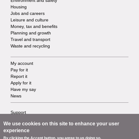
Environment and safety
Housing
Jobs and careers
Leisure and culture
Money, tax and benefits
Planning and growth
Travel and transport
Waste and recycling
My account
Footer
Pay for it
Report it
-
Apply for it
Have my say
Tasks
News
Support
Footer
Accessibility
We use cookies on this site to enhance your user
Privacy
-
experience
Terms
By clicking the Accept button, you agree to us doing so.
Cookies