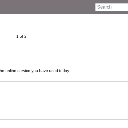
Search
1 of 2
he online service you have used today.