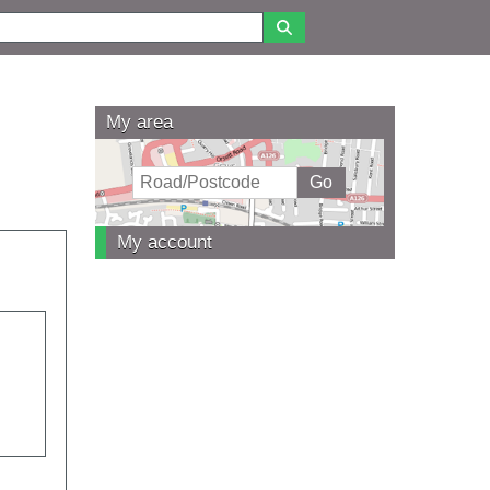
My area
My account