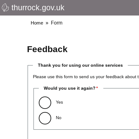
thurrock.gov.uk
Skip
to
main
Breadcrumbs
Home
Form
content
Feedback
Thank you for using our online services
Please use this form to send us your feedback about t
Would you use it again?
Yes
No