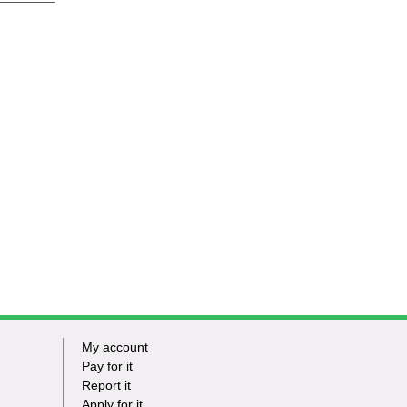
My account
Footer
Pay for it
Report it
-
Apply for it