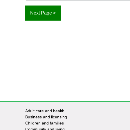
Adult care and health
Footer
Business and licensing
Children and families
-
Community and living