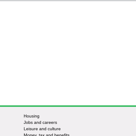
Housing
Jobs and careers
Leisure and culture
Money, tax and benefits