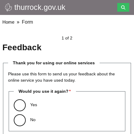
thurrock.gov.uk
Skip
to
main
Breadcrumbs
Home
Form
content
1 of 2
Feedback
Thank you for using our online services
Please use this form to send us your feedback about the
online service you have used today.
Would you use it again?
Yes
No