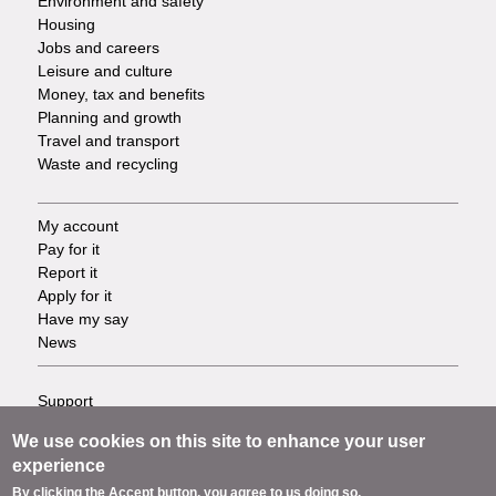
Environment and safety
Housing
Jobs and careers
Leisure and culture
Money, tax and benefits
Planning and growth
Travel and transport
Waste and recycling
My account
Footer
Pay for it
Report it
-
Apply for it
Have my say
Tasks
News
Support
Footer
Accessibility
We use cookies on this site to enhance your user
Privacy
-
experience
Terms
By clicking the Accept button, you agree to us doing so.
Cookies