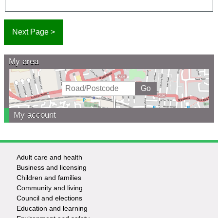
My area
My account
Adult care and health
Footer
Business and licensing
Children and families
-
Community and living
Council and elections
Services
Education and learning