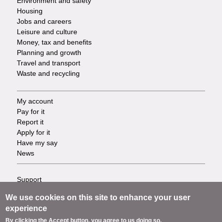
Environment and safety
Housing
Jobs and careers
Leisure and culture
Money, tax and benefits
Planning and growth
Travel and transport
Waste and recycling
My account
Footer
Pay for it
Report it
-
Apply for it
Have my say
Tasks
News
Support
Footer
Accessibility
We use cookies on this site to enhance your user
Privacy
-
experience
Terms
By clicking the Accept button, you agree to us doing so.
Cookies