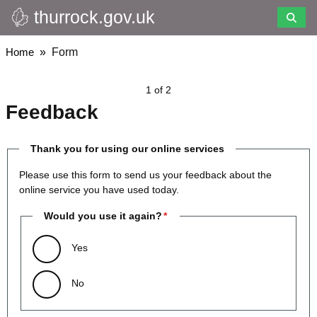
thurrock.gov.uk
Skip
to
main
Breadcrumbs
Home
Form
content
1 of 2
Feedback
Thank you for using our online services
Please use this form to send us your feedback about the
online service you have used today.
Would you use it again?
Yes
No