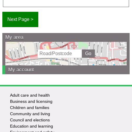
My area
My account
Adult care and health
Footer
Business and licensing
Children and families
-
Community and living
Council and elections
Services
Education and learning