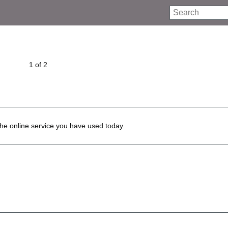
Search
1 of 2
he online service you have used today.