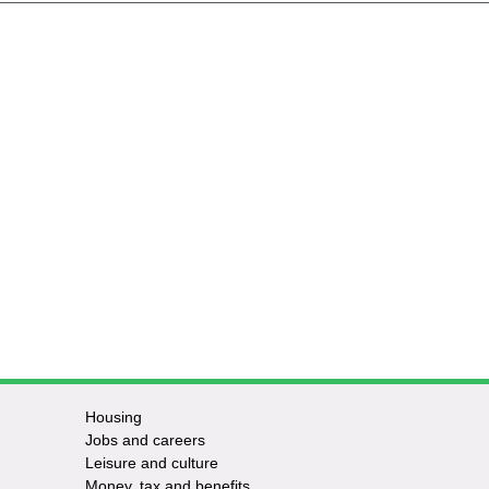
Housing
Jobs and careers
Leisure and culture
Money, tax and benefits