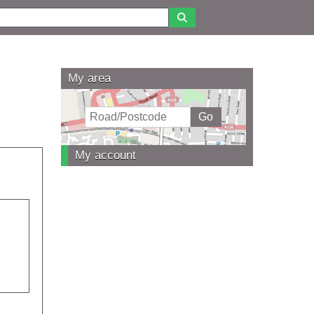
My area
My account