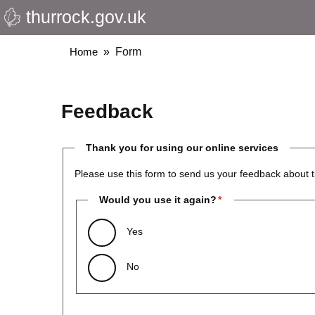
thurrock.gov.uk
Skip
to
main
Breadcrumbs
Home
Form
content
Feedback
Thank you for using our online services
Please use this form to send us your feedback about t
Would you use it again?
Yes
No