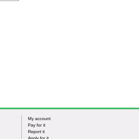
My account
Footer
Pay for it
Report it
-
Apply for it