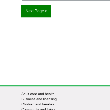
Adult care and health
Footer
Business and licensing
Children and families
-
Community and living