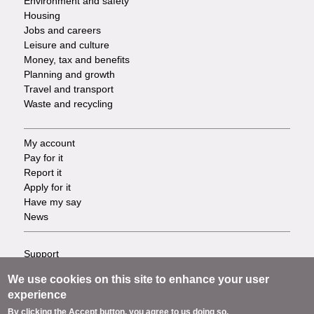
Environment and safety
Housing
Jobs and careers
Leisure and culture
Money, tax and benefits
Planning and growth
Travel and transport
Waste and recycling
My account
Footer
Pay for it
Report it
-
Apply for it
Have my say
Tasks
News
Support
Footer
Accessibility
We use cookies on this site to enhance your user
Privacy
-
experience
Terms
By clicking the Accept button, you agree to us doing so.
Cookies