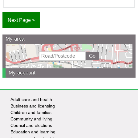
My area
My account
Adult care and health
Footer
Business and licensing
Children and families
-
Community and living
Council and elections
Services
Education and learning