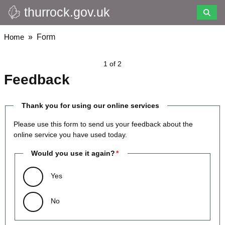
thurrock.gov.uk
Skip
to
main
Breadcrumbs
Home
Form
content
1 of 2
Feedback
Thank you for using our online services
Please use this form to send us your feedback about the
online service you have used today.
Would you use it again?
Yes
No