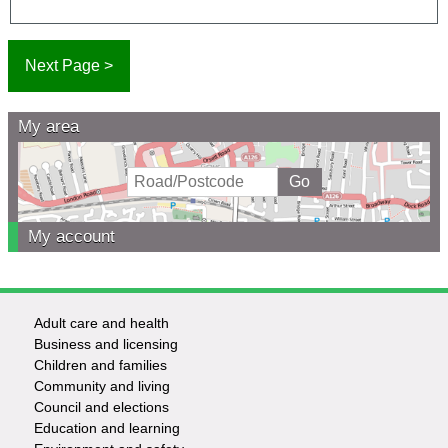
My area
My account
Adult care and health
Footer
Business and licensing
Children and families
-
Community and living
Council and elections
Services
Education and learning