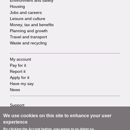
Environment and safety
Housing
Jobs and careers
Leisure and culture
Money, tax and benefits
Planning and growth
Travel and transport
Waste and recycling
My account
Footer
Pay for it
Report it
-
Apply for it
Have my say
Tasks
News
Support
Footer
Accessibility
We use cookies on this site to enhance your user
Privacy
-
experience
Terms
By clicking the Accept button, you agree to us doing so.
Cookies