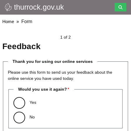
thurrock.gov.uk
Skip
to
main
Breadcrumbs
Home
Form
content
1 of 2
Feedback
Thank you for using our online services
Please use this form to send us your feedback about the
online service you have used today.
Would you use it again?
Yes
No