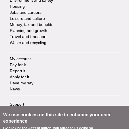
Environment and safety
Housing
Jobs and careers
Leisure and culture
Money, tax and benefits
Planning and growth
Travel and transport
Waste and recycling
My account
Footer
Pay for it
Report it
-
Apply for it
Have my say
Tasks
News
Support
Footer
Accessibility
We use cookies on this site to enhance your user
Privacy
-
experience
Terms
By clicking the Accept button, you agree to us doing so.
Cookies