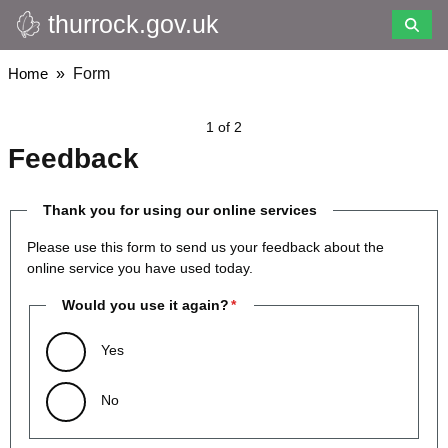
thurrock.gov.uk
Skip
to
main
Breadcrumbs
Home
Form
content
1 of 2
Feedback
Thank you for using our online services
Please use this form to send us your feedback about the
online service you have used today.
Would you use it again?
Yes
No