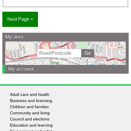
My area
My account
Adult care and health
Footer
Business and licensing
Children and families
-
Community and living
Council and elections
Services
Education and learning