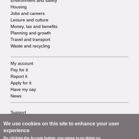
Environment and safety
Housing
Jobs and careers
Leisure and culture
Money, tax and benefits
Planning and growth
Travel and transport
Waste and recycling
My account
Footer
Pay for it
Report it
-
Apply for it
Have my say
Tasks
News
Support
Footer
Accessibility
We use cookies on this site to enhance your user
Privacy
-
experience
Terms
By clicking the Accept button, you agree to us doing so.
Cookies