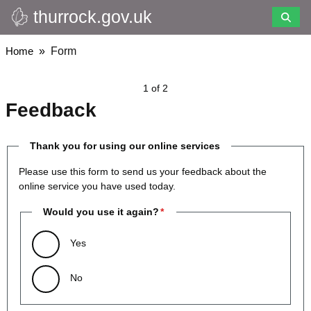
thurrock.gov.uk
Skip
to
main
Breadcrumbs
Home
Form
content
1 of 2
Feedback
Thank you for using our online services
Please use this form to send us your feedback about the
online service you have used today.
Would you use it again?
Yes
No