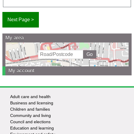
My area
My account
Adult care and health
Footer
Business and licensing
Children and families
-
Community and living
Council and elections
Services
Education and learning