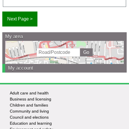
My area
My account
Adult care and health
Footer
Business and licensing
Children and families
-
Community and living
Council and elections
Services
Education and learning