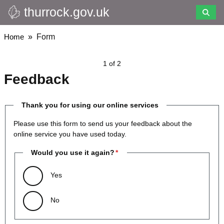
thurrock.gov.uk
Skip
to
main
Breadcrumbs
Home
Form
content
1 of 2
Feedback
Thank you for using our online services
Please use this form to send us your feedback about the
online service you have used today.
Would you use it again?
Yes
No