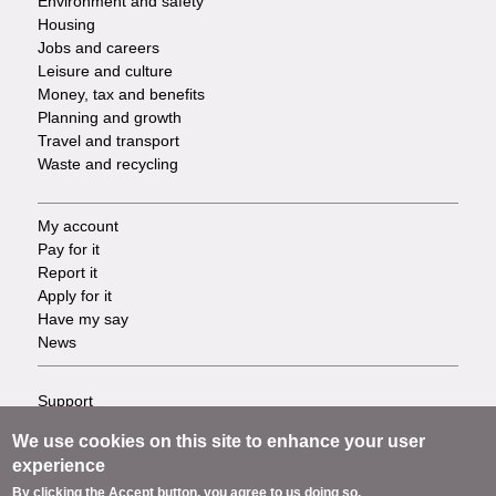
Environment and safety
Housing
Jobs and careers
Leisure and culture
Money, tax and benefits
Planning and growth
Travel and transport
Waste and recycling
My account
Footer
Pay for it
Report it
-
Apply for it
Have my say
Tasks
News
Support
Footer
Accessibility
We use cookies on this site to enhance your user
Privacy
-
experience
Terms
By clicking the Accept button, you agree to us doing so.
Cookies