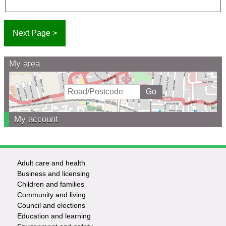
My area
My account
Adult care and health
Footer
Business and licensing
Children and families
-
Community and living
Council and elections
Services
Education and learning