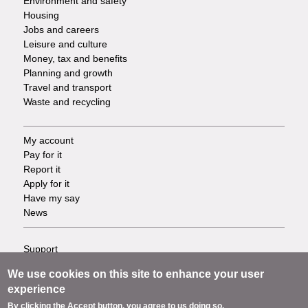
Environment and safety
Housing
Jobs and careers
Leisure and culture
Money, tax and benefits
Planning and growth
Travel and transport
Waste and recycling
My account
Footer
Pay for it
Report it
-
Apply for it
Have my say
Tasks
News
Support
Footer
Accessibility
We use cookies on this site to enhance your user
Privacy
-
experience
Terms
By clicking the Accept button, you agree to us doing so.
Cookies