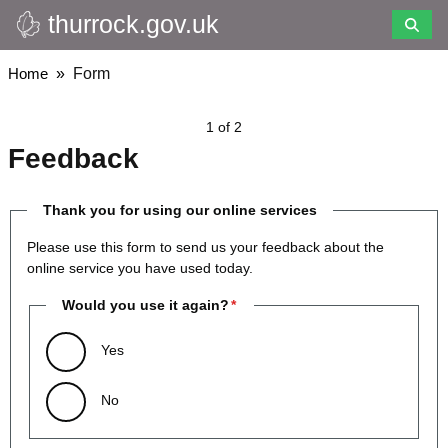
thurrock.gov.uk
Skip
to
main
Breadcrumbs
Home
Form
content
1 of 2
Feedback
Thank you for using our online services
Please use this form to send us your feedback about the
online service you have used today.
Would you use it again?
Yes
No