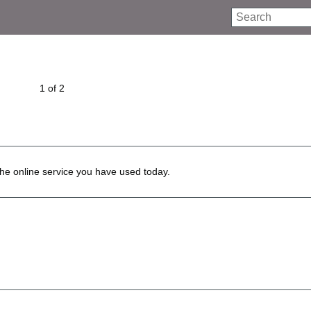
Search
1 of 2
he online service you have used today.