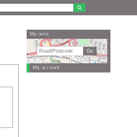
My area
My account