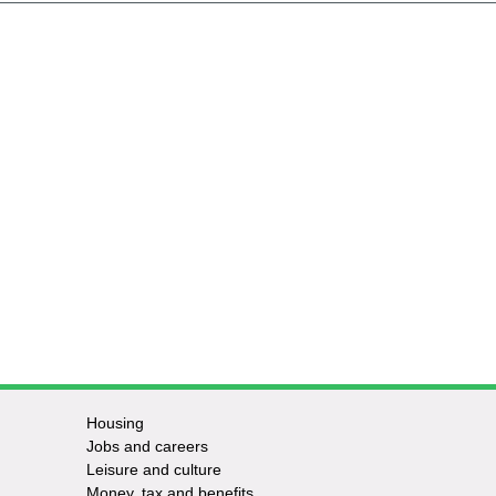
Housing
Jobs and careers
Leisure and culture
Money, tax and benefits