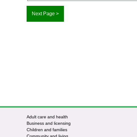
Adult care and health
Footer
Business and licensing
Children and families
-
Community and living