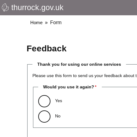
thurrock.gov.uk
Skip
to
main
Breadcrumbs
Home
Form
content
Feedback
Thank you for using our online services
Please use this form to send us your feedback about t
Would you use it again?
Yes
No