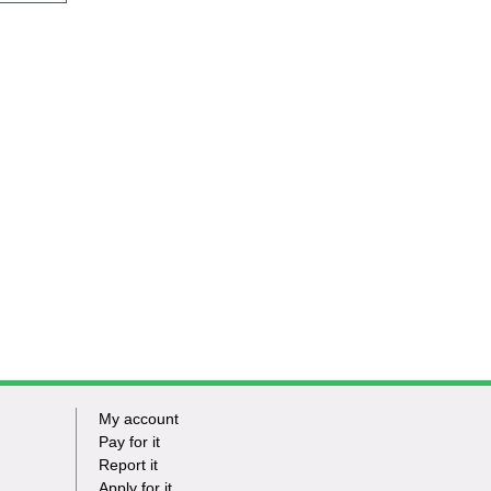
My account
Footer
Pay for it
Report it
-
Apply for it