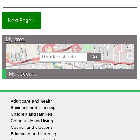
My area
My account
Adult care and health
Footer
Business and licensing
Children and families
-
Community and living
Council and elections
Services
Education and learning