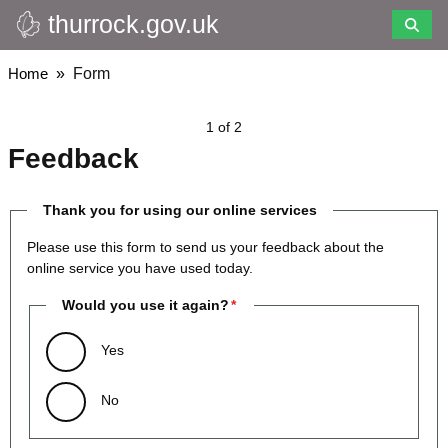
thurrock.gov.uk
Skip
to
main
Breadcrumbs
Home
Form
content
1 of 2
Feedback
Thank you for using our online services
Please use this form to send us your feedback about the
online service you have used today.
Would you use it again?
Yes
No