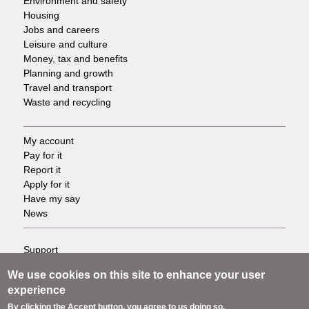
Environment and safety
Housing
Jobs and careers
Leisure and culture
Money, tax and benefits
Planning and growth
Travel and transport
Waste and recycling
My account
Footer
Pay for it
Report it
-
Apply for it
Have my say
Tasks
News
Support
Footer
Accessibility
We use cookies on this site to enhance your user
Privacy
-
experience
Terms
By clicking the Accept button, you agree to us doing so.
Cookies