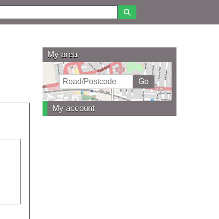
My area
My account