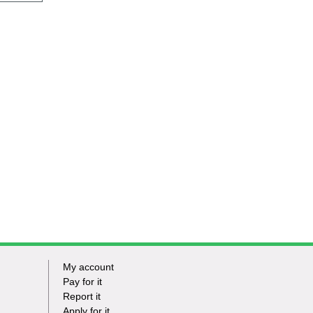
My account
Footer
Pay for it
Report it
-
Apply for it