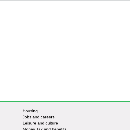
Housing
Jobs and careers
Leisure and culture
Money, tax and benefits