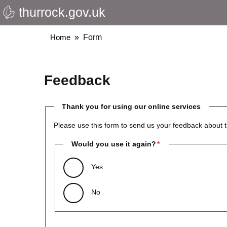
thurrock.gov.uk
Skip
to
main
Breadcrumbs
Home
Form
content
Feedback
Thank you for using our online services
Please use this form to send us your feedback about t
Would you use it again?
Yes
No