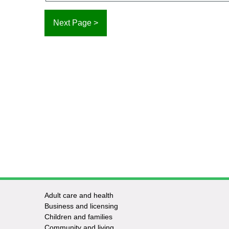
Adult care and health
Footer
Business and licensing
Children and families
-
Community and living