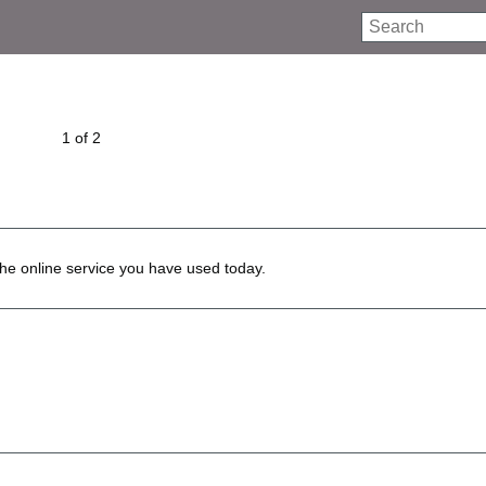
Search
1 of 2
he online service you have used today.