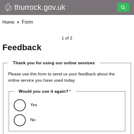
thurrock.gov.uk
Skip
to
main
Breadcrumbs
Home
Form
content
1 of 2
Feedback
Thank you for using our online services
Please use this form to send us your feedback about the
online service you have used today.
Would you use it again?
Yes
No