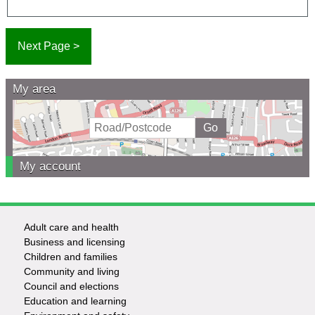
My area
My account
Adult care and health
Footer
Business and licensing
Children and families
-
Community and living
Council and elections
Services
Education and learning