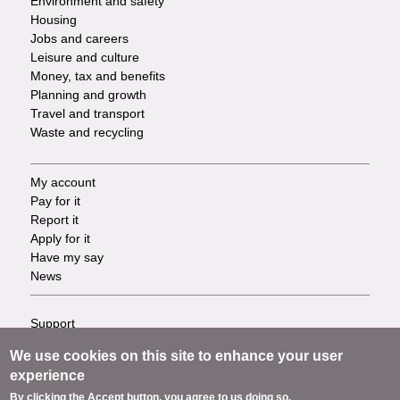
Environment and safety
Housing
Jobs and careers
Leisure and culture
Money, tax and benefits
Planning and growth
Travel and transport
Waste and recycling
My account
Footer
Pay for it
Report it
-
Apply for it
Have my say
Tasks
News
Support
Footer
Accessibility
We use cookies on this site to enhance your user
Privacy
-
experience
Terms
By clicking the Accept button, you agree to us doing so.
Cookies