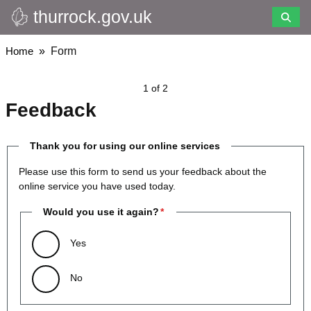
thurrock.gov.uk
Skip
to
main
Breadcrumbs
Home
Form
content
1 of 2
Feedback
Thank you for using our online services
Please use this form to send us your feedback about the
online service you have used today.
Would you use it again?
Yes
No