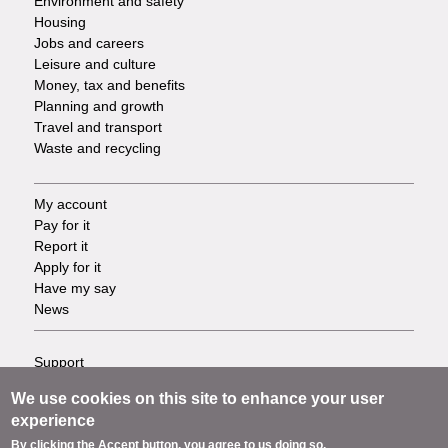
Environment and safety
Housing
Jobs and careers
Leisure and culture
Money, tax and benefits
Planning and growth
Travel and transport
Waste and recycling
My account
Footer
Pay for it
Report it
-
Apply for it
Have my say
Tasks
News
Support
Footer
Accessibility
We use cookies on this site to enhance your user
Privacy
-
experience
Terms
By clicking the Accept button, you agree to us doing so.
Cookies