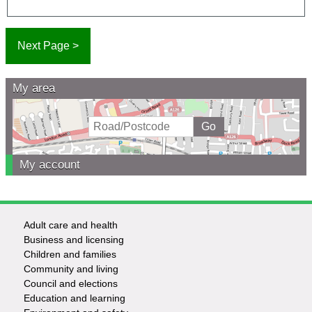
My area
My account
Adult care and health
Footer
Business and licensing
Children and families
-
Community and living
Council and elections
Services
Education and learning