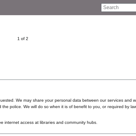
Search
1 of 2
requested. We may share your personal data between our services and w
e police. We will do so when it is of benefit to you, or required by law
ree internet access at libraries and community hubs.