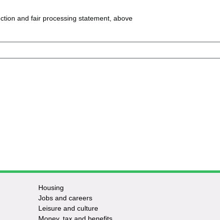
ction and fair processing statement, above
Housing
Jobs and careers
Leisure and culture
Money, tax and benefits