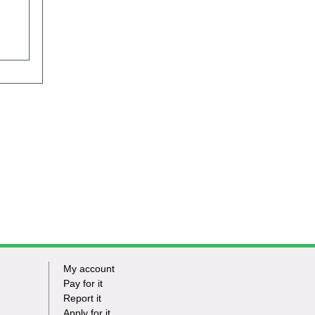
My account
Footer
Pay for it
Report it
-
Apply for it