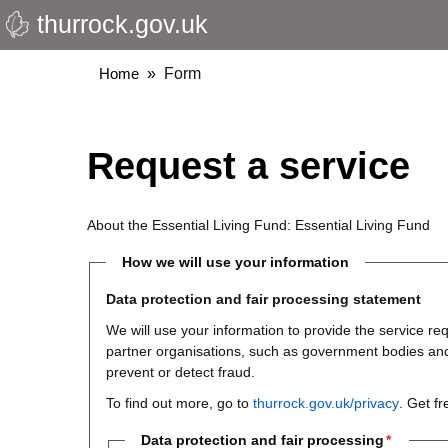
thurrock.gov.uk
Skip
to
main
Breadcrumbs
Home
Form
content
Request a service
About the Essential Living Fund: Essential Living Fund
How we will use your information
Data protection and fair processing statement
We will use your information to provide the service 
partner organisations, such as government bodies and th
prevent or detect fraud.
To find out more, go to
thurrock.gov.uk/privacy
. Get f
Data protection and fair processing