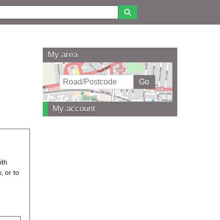
My area
My account
ith
, or to