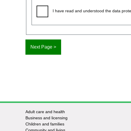
I have read and understood the data prote
Adult care and health
Footer
Business and licensing
Children and families
-
Community and living