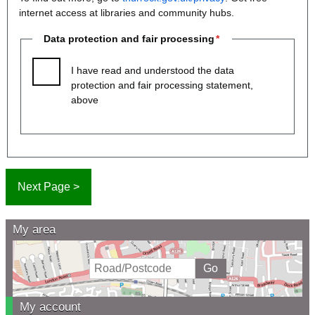
internet access at libraries and community hubs.
Data protection and fair processing
I have read and understood the data
protection and fair processing statement,
above
My area
My account