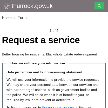
thurrock.gov.uk
Skip
to
main
Breadcrumbs
Home
Form
content
1 of 2
Request a service
Better housing for residents: Blackshots Estate redevelopment
How we will use your information
Data protection and fair processing statement
We will use your information to provide the service requested.
We may share your personal data between our services and
with partner organisations, such as government bodies and
the police. We will do so when it is of benefit to you, or
required by law, or to prevent or detect fraud.
To find out more, go to
thurrock.gov.uk/privacy
. Get free