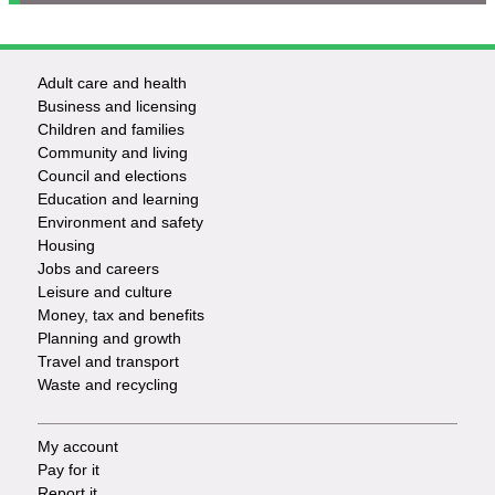
Adult care and health
Footer
Business and licensing
Children and families
-
Community and living
Council and elections
Services
Education and learning
Environment and safety
Housing
Jobs and careers
Leisure and culture
Money, tax and benefits
Planning and growth
Travel and transport
Waste and recycling
My account
Footer
Pay for it
Report it