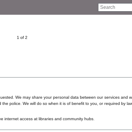
Search
1 of 2
requested. We may share your personal data between our services and w
e police. We will do so when it is of benefit to you, or required by law
ree internet access at libraries and community hubs.