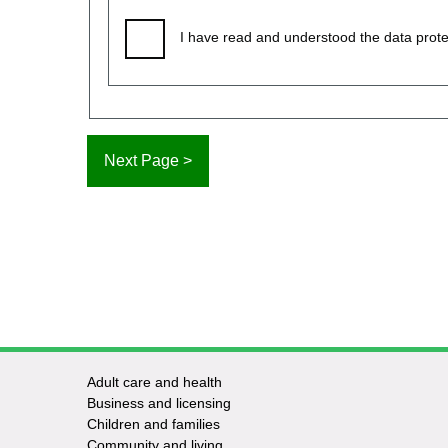
I have read and understood the data prote
Adult care and health
Footer
Business and licensing
Children and families
-
Community and living