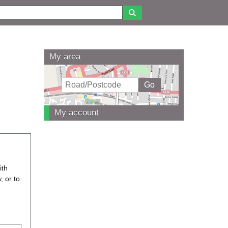
My area
My account
ith
, or to