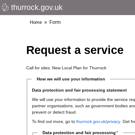
thurrock.gov.uk
Skip
to
main
Breadcrumbs
Home
Form
content
Request a service
Call for sites: New Local Plan for Thurrock
How we will use your information
Data protection and fair processing statement
We will use your information to provide the service 
partner organisations, such as government bodies and th
prevent or detect fraud.
To find out more, go to
thurrock.gov.uk/privacy
. Get f
Data protection and fair processing