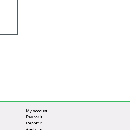
My account
Footer
Pay for it
Report it
-
Apply for it