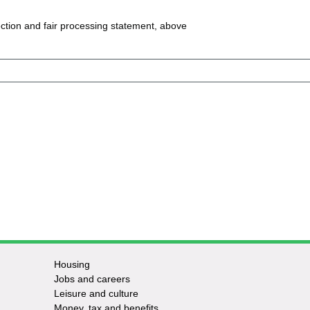
ction and fair processing statement, above
Housing
Jobs and careers
Leisure and culture
Money, tax and benefits