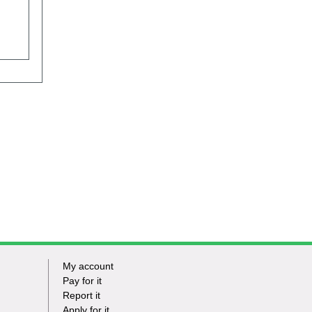
My account
Footer
Pay for it
Report it
-
Apply for it