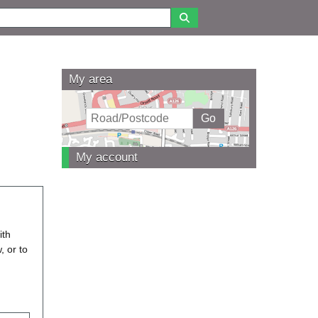
My area
My account
ith
, or to