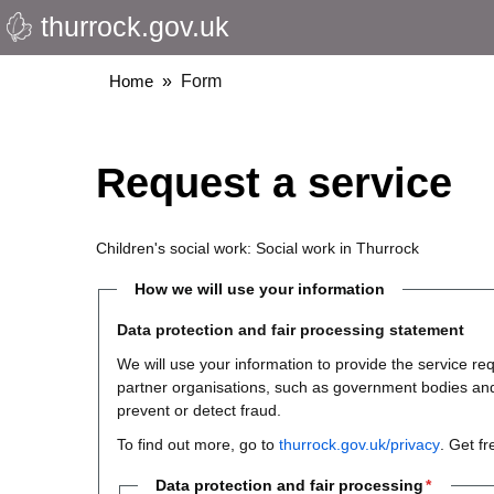
thurrock.gov.uk
Skip
to
main
Breadcrumbs
Home
Form
content
Request a service
Children's social work: Social work in Thurrock
How we will use your information
Data protection and fair processing statement
We will use your information to provide the service 
partner organisations, such as government bodies and th
prevent or detect fraud.
To find out more, go to
thurrock.gov.uk/privacy
. Get f
Data protection and fair processing