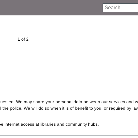
Search
1 of 2
requested. We may share your personal data between our services and w
e police. We will do so when it is of benefit to you, or required by law
ree internet access at libraries and community hubs.