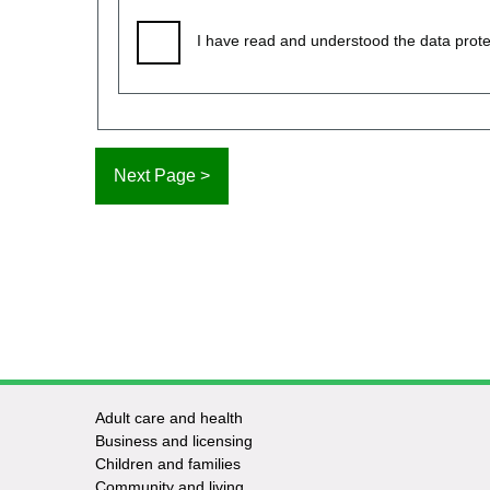
I have read and understood the data prote
Adult care and health
Footer
Business and licensing
Children and families
-
Community and living