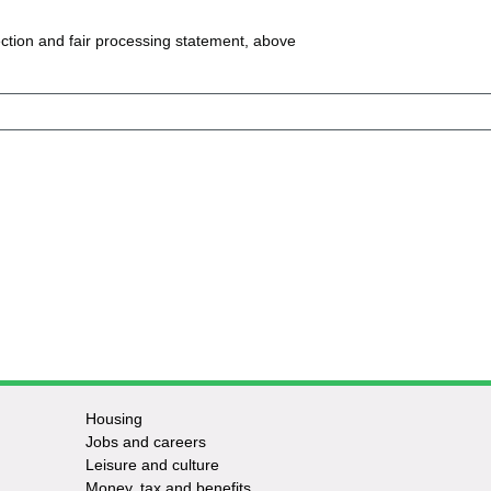
ction and fair processing statement, above
Housing
Jobs and careers
Leisure and culture
Money, tax and benefits