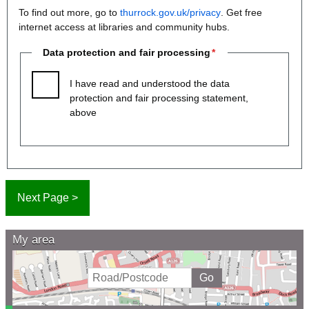
To find out more, go to
thurrock.gov.uk/privacy
. Get free
internet access at libraries and community hubs.
Data protection and fair processing
I have read and understood the data
protection and fair processing statement,
above
My area