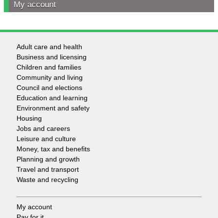
My account
Adult care and health
Footer
Business and licensing
Children and families
-
Community and living
Council and elections
Services
Education and learning
Environment and safety
Housing
Jobs and careers
Leisure and culture
Money, tax and benefits
Planning and growth
Travel and transport
Waste and recycling
My account
Footer
Pay for it