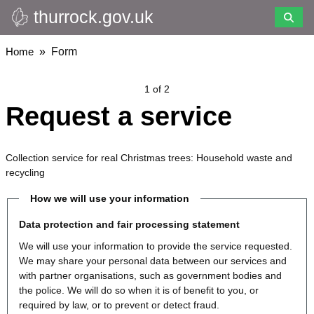
thurrock.gov.uk
Skip
to
main
Breadcrumbs
Home
Form
content
1 of 2
Request a service
Collection service for real Christmas trees: Household waste and
recycling
How we will use your information
Data protection and fair processing statement
We will use your information to provide the service requested.
We may share your personal data between our services and
with partner organisations, such as government bodies and
the police. We will do so when it is of benefit to you, or
required by law, or to prevent or detect fraud.