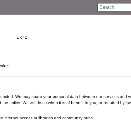
Search
1 of 2
value
requested. We may share your personal data between our services and w
e police. We will do so when it is of benefit to you, or required by law
ree internet access at libraries and community hubs.