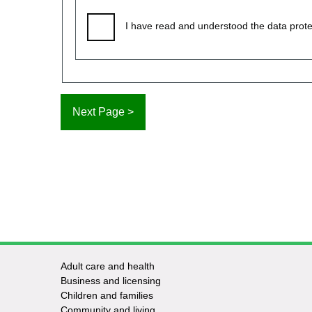
I have read and understood the data prote
Adult care and health
Footer
Business and licensing
Children and families
-
Community and living