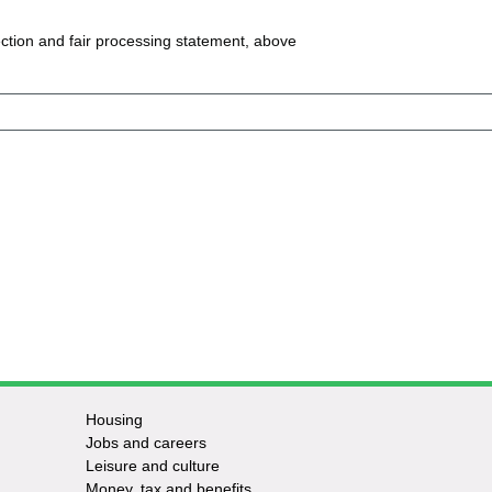
ction and fair processing statement, above
Housing
Jobs and careers
Leisure and culture
Money, tax and benefits