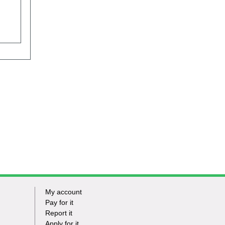
My account
Footer
Pay for it
Report it
-
Apply for it