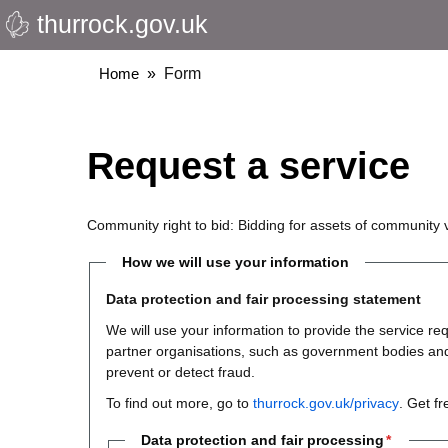
thurrock.gov.uk
Skip
to
main
Breadcrumbs
Home
Form
content
Request a service
Community right to bid: Bidding for assets of community 
How we will use your information
Data protection and fair processing statement
We will use your information to provide the service 
partner organisations, such as government bodies and th
prevent or detect fraud.
To find out more, go to
thurrock.gov.uk/privacy
. Get f
Data protection and fair processing