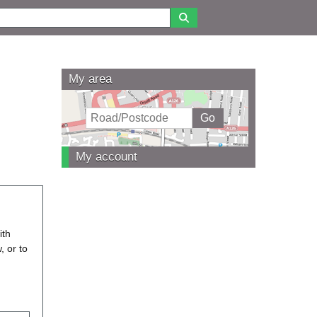
My area
My account
ith
, or to