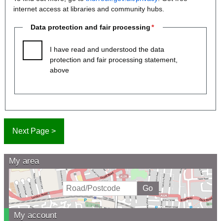
internet access at libraries and community hubs.
Data protection and fair processing
I have read and understood the data
protection and fair processing statement,
above
My area
My account