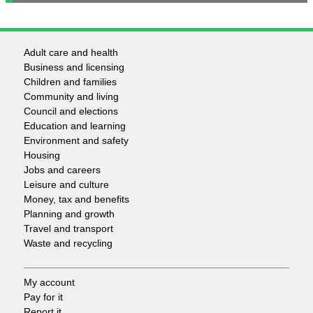
Adult care and health
Footer
Business and licensing
Children and families
-
Community and living
Council and elections
Services
Education and learning
Environment and safety
Housing
Jobs and careers
Leisure and culture
Money, tax and benefits
Planning and growth
Travel and transport
Waste and recycling
My account
Footer
Pay for it
Report it