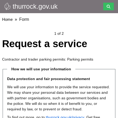
thurrock.gov.uk
Skip
to
main
Breadcrumbs
Home
Form
content
1 of 2
Request a service
Contractor and trader parking permits: Parking permits
How we will use your information
Data protection and fair processing statement
We will use your information to provide the service requested.
We may share your personal data between our services and
with partner organisations, such as government bodies and
the police. We will do so when it is of benefit to you, or
required by law, or to prevent or detect fraud.
To find out more, go to
thurrock.gov.uk/privacy
. Get free