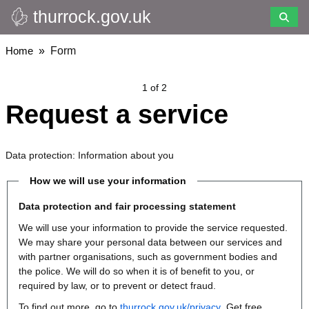
thurrock.gov.uk
Skip
to
main
Breadcrumbs
Home
Form
content
1 of 2
Request a service
Data protection: Information about you
How we will use your information
Data protection and fair processing statement
We will use your information to provide the service requested.
We may share your personal data between our services and
with partner organisations, such as government bodies and
the police. We will do so when it is of benefit to you, or
required by law, or to prevent or detect fraud.
To find out more, go to
thurrock.gov.uk/privacy
. Get free