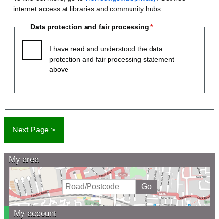
internet access at libraries and community hubs.
Data protection and fair processing
I have read and understood the data
protection and fair processing statement,
above
My area
My account