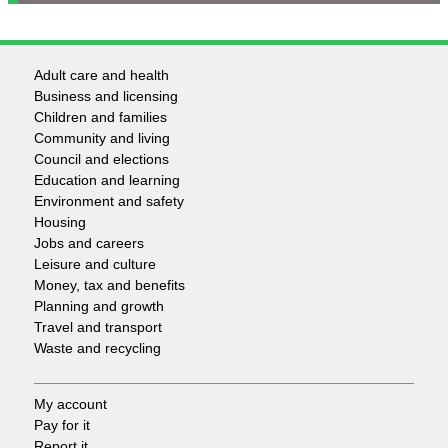
Adult care and health
Footer
Business and licensing
Children and families
-
Community and living
Council and elections
Services
Education and learning
Environment and safety
Housing
Jobs and careers
Leisure and culture
Money, tax and benefits
Planning and growth
Travel and transport
Waste and recycling
My account
Footer
Pay for it
Report it