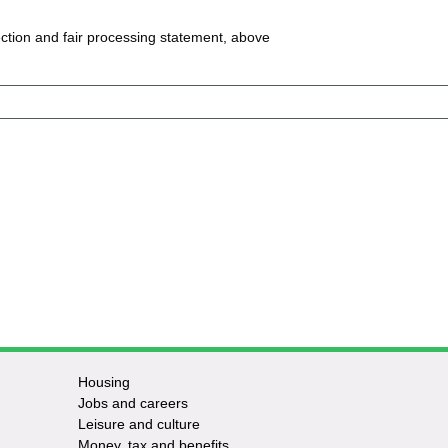
ction and fair processing statement, above
Housing
Jobs and careers
Leisure and culture
Money, tax and benefits