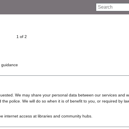
Search
1 of 2
d guidance
requested. We may share your personal data between our services and w
e police. We will do so when it is of benefit to you, or required by law
ree internet access at libraries and community hubs.