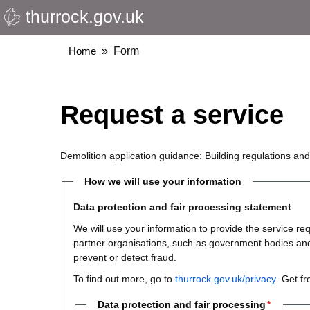
thurrock.gov.uk
Skip
to
main
Breadcrumbs
Home
Form
content
Request a service
Demolition application guidance: Building regulations an
How we will use your information
Data protection and fair processing statement
We will use your information to provide the service 
partner organisations, such as government bodies and th
prevent or detect fraud.
To find out more, go to
thurrock.gov.uk/privacy
. Get f
Data protection and fair processing