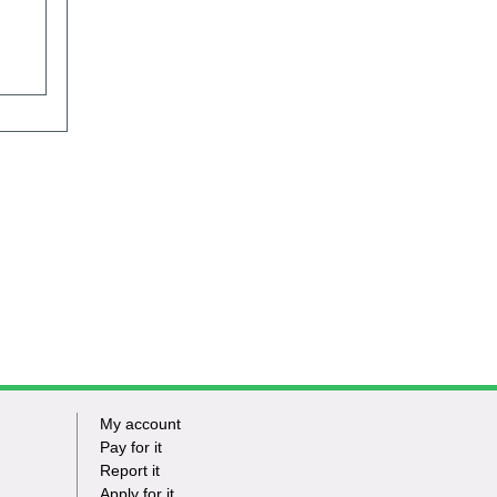
My account
Footer
Pay for it
Report it
-
Apply for it