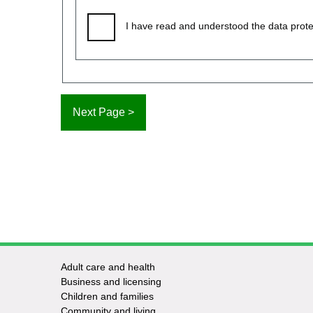
I have read and understood the data prote
Adult care and health
Footer
Business and licensing
Children and families
-
Community and living