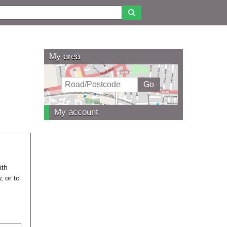
My area
My account
ith
, or to