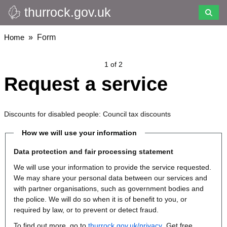
thurrock.gov.uk
Skip
to
main
Breadcrumbs
Home
Form
content
1 of 2
Request a service
Discounts for disabled people: Council tax discounts
How we will use your information
Data protection and fair processing statement
We will use your information to provide the service requested.
We may share your personal data between our services and
with partner organisations, such as government bodies and
the police. We will do so when it is of benefit to you, or
required by law, or to prevent or detect fraud.
To find out more, go to
thurrock.gov.uk/privacy
. Get free