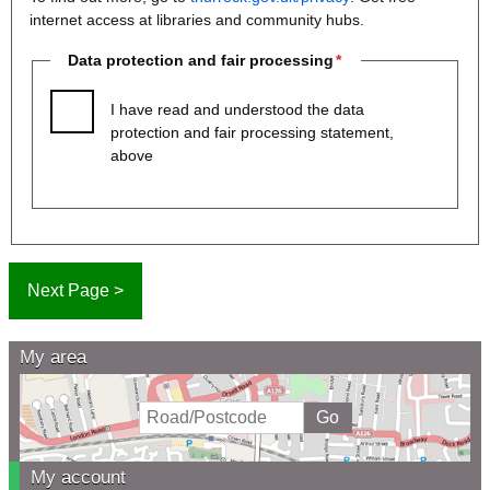
internet access at libraries and community hubs.
Data protection and fair processing
I have read and understood the data
protection and fair processing statement,
above
My area
My account