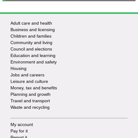
Adult care and health
Footer
Business and licensing
Children and families
-
Community and living
Council and elections
Services
Education and learning
Environment and safety
Housing
Jobs and careers
Leisure and culture
Money, tax and benefits
Planning and growth
Travel and transport
Waste and recycling
My account
Footer
Pay for it
Report it