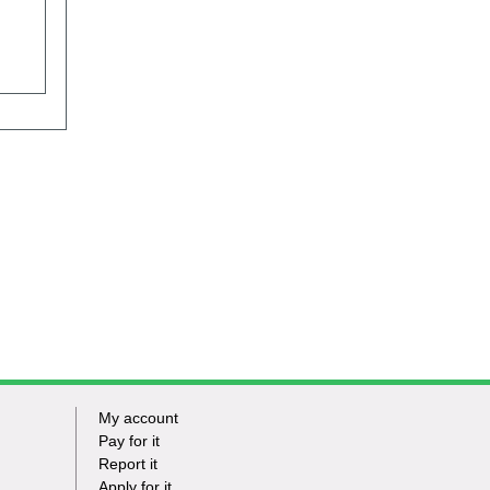
My account
Footer
Pay for it
Report it
-
Apply for it