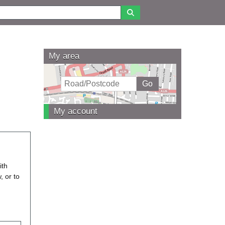
My area
My account
ith
, or to