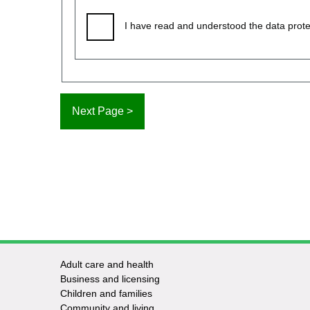
I have read and understood the data prote
Adult care and health
Footer
Business and licensing
Children and families
-
Community and living