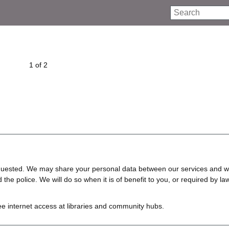
Search
1 of 2
requested. We may share your personal data between our services and w
e police. We will do so when it is of benefit to you, or required by law
ree internet access at libraries and community hubs.