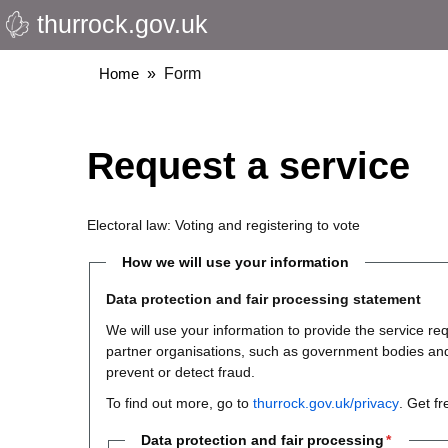
thurrock.gov.uk
Skip
to
main
Breadcrumbs
Home
Form
content
Request a service
Electoral law: Voting and registering to vote
How we will use your information
Data protection and fair processing statement
We will use your information to provide the service 
partner organisations, such as government bodies and th
prevent or detect fraud.
To find out more, go to
thurrock.gov.uk/privacy
. Get f
Data protection and fair processing