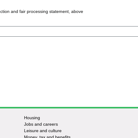
ction and fair processing statement, above
Housing
Jobs and careers
Leisure and culture
Money, tax and benefits