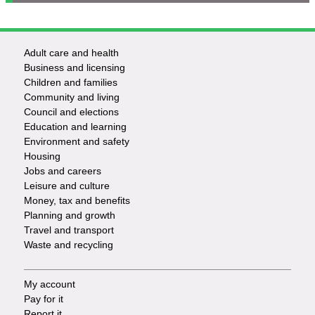
Adult care and health
Footer
Business and licensing
Children and families
-
Community and living
Council and elections
Services
Education and learning
Environment and safety
Housing
Jobs and careers
Leisure and culture
Money, tax and benefits
Planning and growth
Travel and transport
Waste and recycling
My account
Footer
Pay for it
Report it