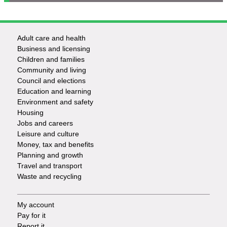
Adult care and health
Footer
Business and licensing
Children and families
-
Community and living
Council and elections
Services
Education and learning
Environment and safety
Housing
Jobs and careers
Leisure and culture
Money, tax and benefits
Planning and growth
Travel and transport
Waste and recycling
My account
Footer
Pay for it
Report it