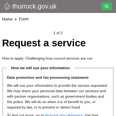
thurrock.gov.uk
Skip
to
main
Breadcrumbs
Home
Form
content
1 of 2
Request a service
How to apply: Challenging how council services are run
How we will use your information
Data protection and fair processing statement
We will use your information to provide the service requested.
We may share your personal data between our services and
with partner organisations, such as government bodies and
the police. We will do so when it is of benefit to you, or
required by law, or to prevent or detect fraud.
To find out more, go to
thurrock.gov.uk/privacy
. Get free