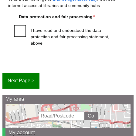
internet access at libraries and community hubs.
Data protection and fair processing
I have read and understood the data
protection and fair processing statement,
above
My area
My account