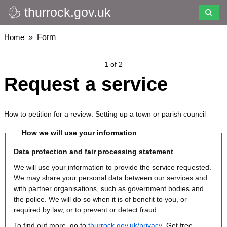
thurrock.gov.uk
Skip
to
main
Breadcrumbs
Home
Form
content
1 of 2
Request a service
How to petition for a review: Setting up a town or parish council
How we will use your information
Data protection and fair processing statement
We will use your information to provide the service requested.
We may share your personal data between our services and
with partner organisations, such as government bodies and
the police. We will do so when it is of benefit to you, or
required by law, or to prevent or detect fraud.
To find out more, go to
thurrock.gov.uk/privacy
. Get free