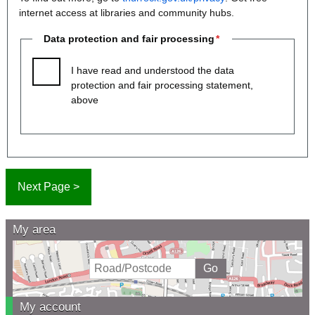
internet access at libraries and community hubs.
Data protection and fair processing
I have read and understood the data
protection and fair processing statement,
above
My area
My account