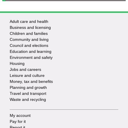
Adult care and health
Footer
Business and licensing
Children and families
-
Community and living
Council and elections
Services
Education and learning
Environment and safety
Housing
Jobs and careers
Leisure and culture
Money, tax and benefits
Planning and growth
Travel and transport
Waste and recycling
My account
Footer
Pay for it
Report it