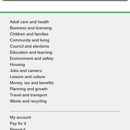
Adult care and health
Footer
Business and licensing
Children and families
-
Community and living
Council and elections
Services
Education and learning
Environment and safety
Housing
Jobs and careers
Leisure and culture
Money, tax and benefits
Planning and growth
Travel and transport
Waste and recycling
My account
Footer
Pay for it
Report it