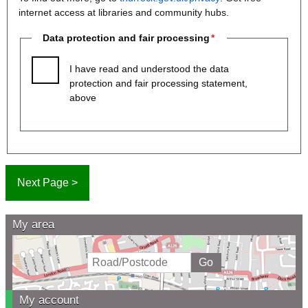
internet access at libraries and community hubs.
Data protection and fair processing
I have read and understood the data
protection and fair processing statement,
above
My area
My account