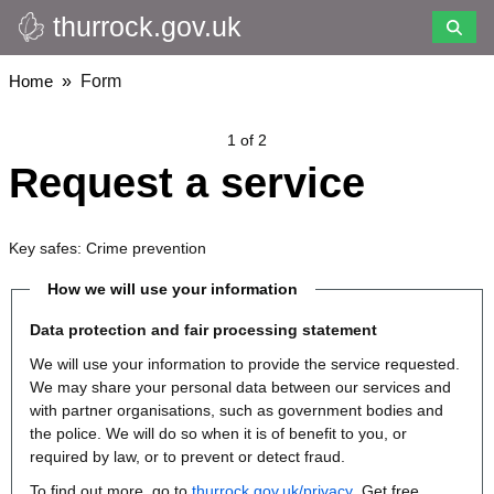
thurrock.gov.uk
Skip
to
main
Breadcrumbs
Home
Form
content
1 of 2
Request a service
Key safes: Crime prevention
How we will use your information
Data protection and fair processing statement
We will use your information to provide the service requested.
We may share your personal data between our services and
with partner organisations, such as government bodies and
the police. We will do so when it is of benefit to you, or
required by law, or to prevent or detect fraud.
To find out more, go to
thurrock.gov.uk/privacy
. Get free