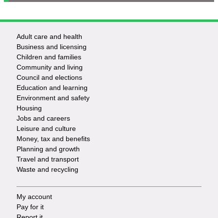
Adult care and health
Footer
Business and licensing
Children and families
-
Community and living
Council and elections
Services
Education and learning
Environment and safety
Housing
Jobs and careers
Leisure and culture
Money, tax and benefits
Planning and growth
Travel and transport
Waste and recycling
My account
Footer
Pay for it
Report it