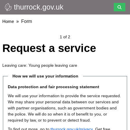
thurrock.gov.uk
Skip
to
main
Breadcrumbs
Home
Form
content
1 of 2
Request a service
Leaving care: Young people leaving care
How we will use your information
Data protection and fair processing statement
We will use your information to provide the service requested.
We may share your personal data between our services and
with partner organisations, such as government bodies and
the police. We will do so when it is of benefit to you, or
required by law, or to prevent or detect fraud.
To find out more, go to
thurrock.gov.uk/privacy
. Get free