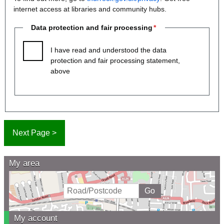
internet access at libraries and community hubs.
Data protection and fair processing
I have read and understood the data
protection and fair processing statement,
above
My area
My account