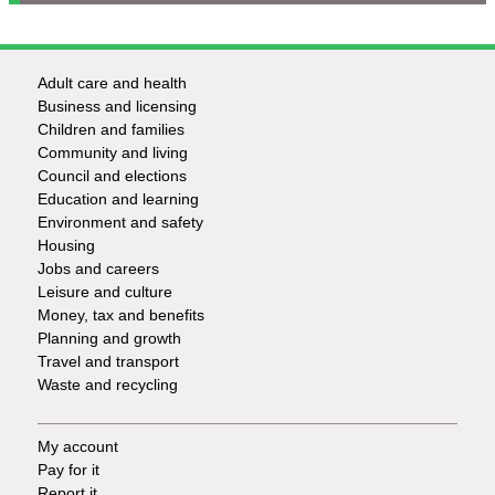
Adult care and health
Footer
Business and licensing
Children and families
-
Community and living
Council and elections
Services
Education and learning
Environment and safety
Housing
Jobs and careers
Leisure and culture
Money, tax and benefits
Planning and growth
Travel and transport
Waste and recycling
My account
Footer
Pay for it
Report it