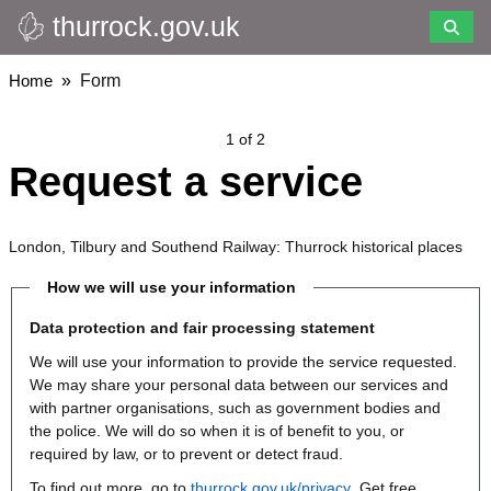
thurrock.gov.uk
Skip
to
main
Breadcrumbs
Home
Form
content
1 of 2
Request a service
London, Tilbury and Southend Railway: Thurrock historical places
How we will use your information
Data protection and fair processing statement
We will use your information to provide the service requested.
We may share your personal data between our services and
with partner organisations, such as government bodies and
the police. We will do so when it is of benefit to you, or
required by law, or to prevent or detect fraud.
To find out more, go to
thurrock.gov.uk/privacy
. Get free