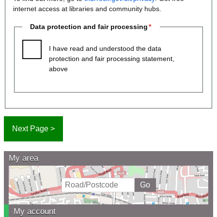
internet access at libraries and community hubs.
Data protection and fair processing
I have read and understood the data
protection and fair processing statement,
above
My area
My account