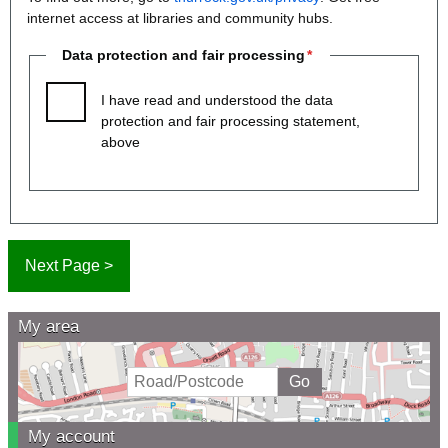
internet access at libraries and community hubs.
Data protection and fair processing
I have read and understood the data
protection and fair processing statement,
above
My area
My account