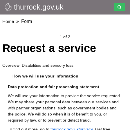
thurrock.gov.uk
Skip
to
main
Breadcrumbs
Home
Form
content
1 of 2
Request a service
Overview: Disabilities and sensory loss
How we will use your information
Data protection and fair processing statement
We will use your information to provide the service requested.
We may share your personal data between our services and
with partner organisations, such as government bodies and
the police. We will do so when it is of benefit to you, or
required by law, or to prevent or detect fraud.
To find out more, go to
thurrock.gov.uk/privacy
. Get free