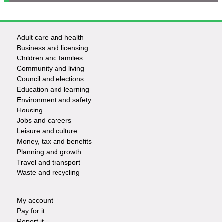
Adult care and health
Footer
Business and licensing
Children and families
-
Community and living
Council and elections
Services
Education and learning
Environment and safety
Housing
Jobs and careers
Leisure and culture
Money, tax and benefits
Planning and growth
Travel and transport
Waste and recycling
My account
Footer
Pay for it
Report it