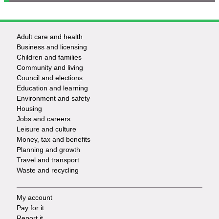
Adult care and health
Footer
Business and licensing
Children and families
-
Community and living
Council and elections
Services
Education and learning
Environment and safety
Housing
Jobs and careers
Leisure and culture
Money, tax and benefits
Planning and growth
Travel and transport
Waste and recycling
My account
Footer
Pay for it
Report it