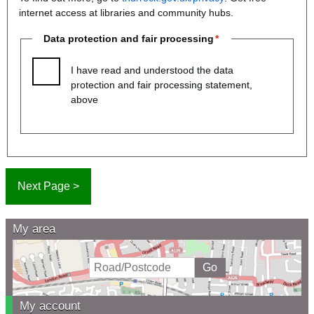
internet access at libraries and community hubs.
Data protection and fair processing
I have read and understood the data
protection and fair processing statement,
above
My area
My account