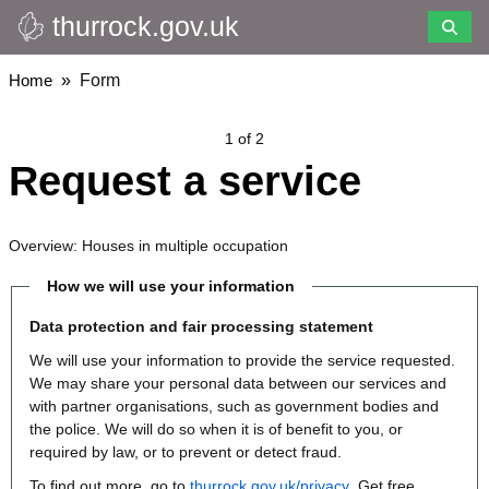
thurrock.gov.uk
Skip
to
main
Breadcrumbs
Home
Form
content
1 of 2
Request a service
Overview: Houses in multiple occupation
How we will use your information
Data protection and fair processing statement
We will use your information to provide the service requested.
We may share your personal data between our services and
with partner organisations, such as government bodies and
the police. We will do so when it is of benefit to you, or
required by law, or to prevent or detect fraud.
To find out more, go to
thurrock.gov.uk/privacy
. Get free