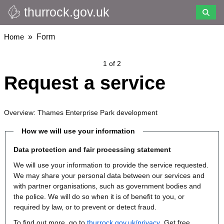
thurrock.gov.uk
Skip
to
main
Breadcrumbs
Home
Form
content
1 of 2
Request a service
Overview: Thames Enterprise Park development
How we will use your information
Data protection and fair processing statement
We will use your information to provide the service requested.
We may share your personal data between our services and
with partner organisations, such as government bodies and
the police. We will do so when it is of benefit to you, or
required by law, or to prevent or detect fraud.
To find out more, go to
thurrock.gov.uk/privacy
. Get free