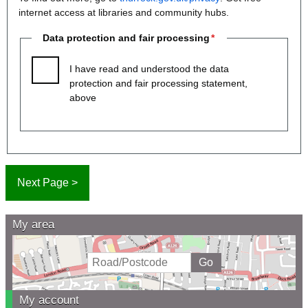
internet access at libraries and community hubs.
Data protection and fair processing
I have read and understood the data
protection and fair processing statement,
above
My area
My account