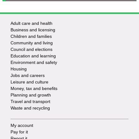
Adult care and health
Footer
Business and licensing
Children and families
-
Community and living
Council and elections
Services
Education and learning
Environment and safety
Housing
Jobs and careers
Leisure and culture
Money, tax and benefits
Planning and growth
Travel and transport
Waste and recycling
My account
Footer
Pay for it
Report it