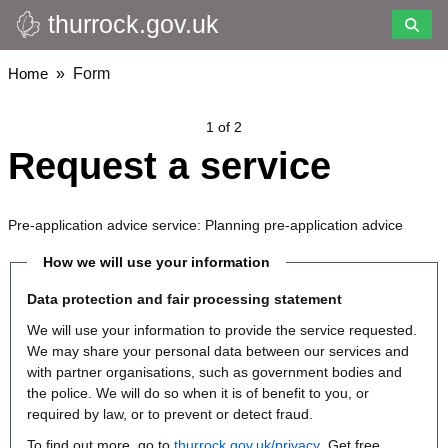
thurrock.gov.uk
Skip
to
main
Breadcrumbs
Home
Form
content
1 of 2
Request a service
Pre-application advice service: Planning pre-application advice
How we will use your information
Data protection and fair processing statement
We will use your information to provide the service requested.
We may share your personal data between our services and
with partner organisations, such as government bodies and
the police. We will do so when it is of benefit to you, or
required by law, or to prevent or detect fraud.
To find out more, go to
thurrock.gov.uk/privacy
. Get free