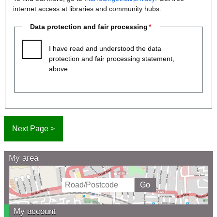
internet access at libraries and community hubs.
Data protection and fair processing
I have read and understood the data
protection and fair processing statement,
above
My area
My account