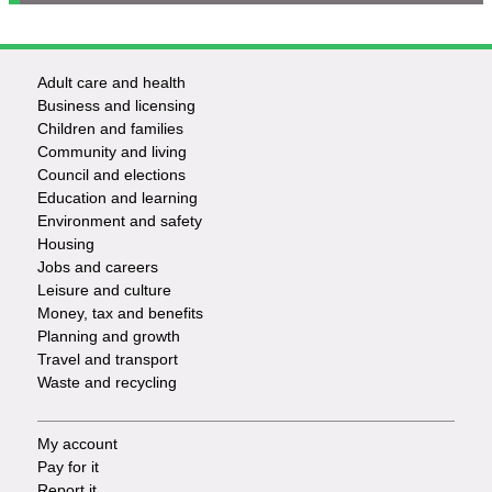
Adult care and health
Footer
Business and licensing
Children and families
-
Community and living
Council and elections
Services
Education and learning
Environment and safety
Housing
Jobs and careers
Leisure and culture
Money, tax and benefits
Planning and growth
Travel and transport
Waste and recycling
My account
Footer
Pay for it
Report it