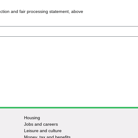
ction and fair processing statement, above
Housing
Jobs and careers
Leisure and culture
Money, tax and benefits