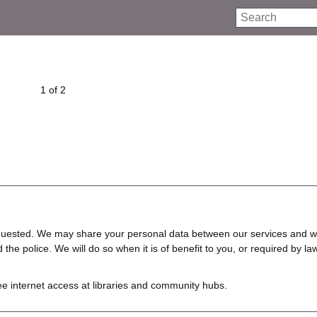
Search
1 of 2
requested. We may share your personal data between our services and w
e police. We will do so when it is of benefit to you, or required by law
ree internet access at libraries and community hubs.