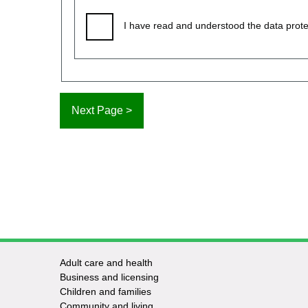
I have read and understood the data prote
Adult care and health
Footer
Business and licensing
Children and families
-
Community and living