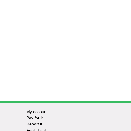
My account
Footer
Pay for it
Report it
-
Apply for it