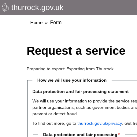
thurrock.gov.uk
Skip
to
main
Breadcrumbs
Home
Form
content
Request a service
Preparing to export: Exporting from Thurrock
How we will use your information
Data protection and fair processing statement
We will use your information to provide the service 
partner organisations, such as government bodies and th
prevent or detect fraud.
To find out more, go to
thurrock.gov.uk/privacy
. Get f
Data protection and fair processing