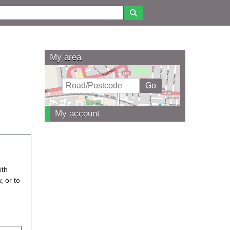
My area
My account
ith
, or to